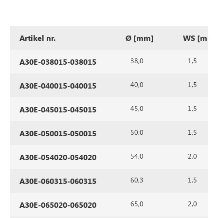
Artikel nr.
Ø [mm]
WS [mm]
38,0
1,5
A30E-038015-038015
40,0
1,5
A30E-040015-040015
45,0
1,5
A30E-045015-045015
50,0
1,5
A30E-050015-050015
54,0
2,0
A30E-054020-054020
60,3
1,5
A30E-060315-060315
65,0
2,0
A30E-065020-065020