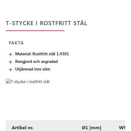
T-STYCKE I ROSTFRITT STÅL
FAKTA
Material: Rostfritt stål 1.4301
Rengjord och avgradad
Utjämnad inre söm
Artikel nr.
Ø1 [mm]
WS1 