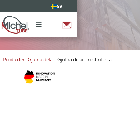
SV
Produkter
Gjutna delar
Gjutna delar i rostfritt stål