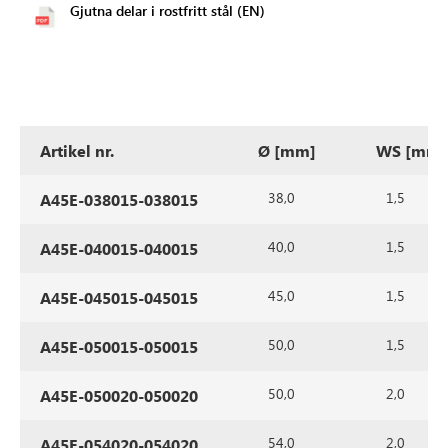
Gjutna delar i rostfritt stål (EN)
Artikel nr.
Ø [mm]
WS [mm]
38,0
1,5
A45E-038015-038015
40,0
1,5
A45E-040015-040015
45,0
1,5
A45E-045015-045015
50,0
1,5
A45E-050015-050015
50,0
2,0
A45E-050020-050020
54,0
2,0
A45E-054020-054020