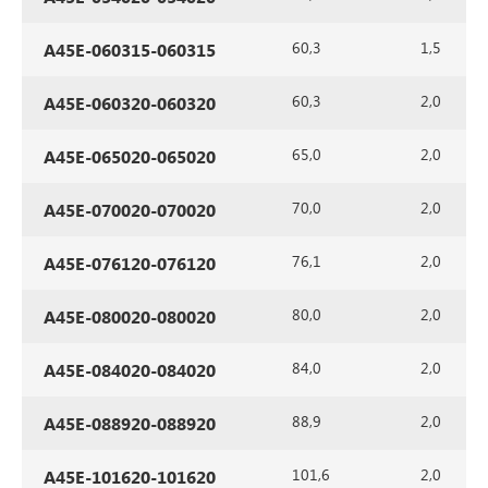
60,3
1,5
A45E-060315-060315
60,3
2,0
A45E-060320-060320
65,0
2,0
A45E-065020-065020
70,0
2,0
A45E-070020-070020
76,1
2,0
A45E-076120-076120
80,0
2,0
A45E-080020-080020
84,0
2,0
A45E-084020-084020
88,9
2,0
A45E-088920-088920
101,6
2,0
A45E-101620-101620