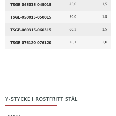
45,0
1,5
TSGE-045015-045015
50,0
1,5
TSGE-050015-050015
60,3
1,5
TSGE-060315-060315
76,1
2,0
TSGE-076120-076120
Y-STYCKE I ROSTFRITT STÅL