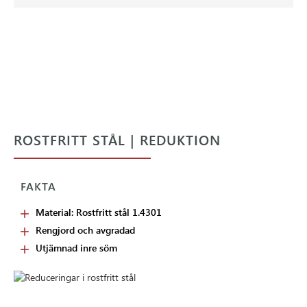
ROSTFRITT STÅL | REDUKTION
FAKTA
Material: Rostfritt stål 1.4301
Rengjord och avgradad
Utjämnad inre söm