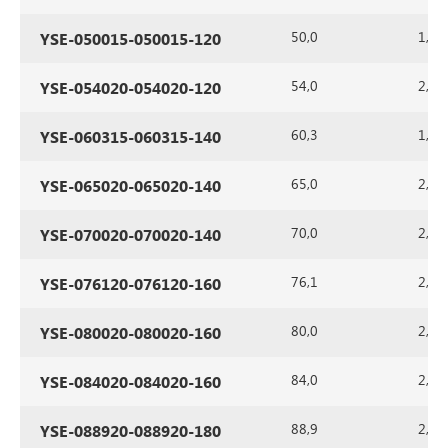
50,0
1,5
YSE-050015-050015-120
54,0
2,0
YSE-054020-054020-120
60,3
1,5
YSE-060315-060315-140
65,0
2,0
YSE-065020-065020-140
70,0
2,0
YSE-070020-070020-140
76,1
2,0
YSE-076120-076120-160
80,0
2,0
YSE-080020-080020-160
84,0
2,0
YSE-084020-084020-160
88,9
2,0
YSE-088920-088920-180