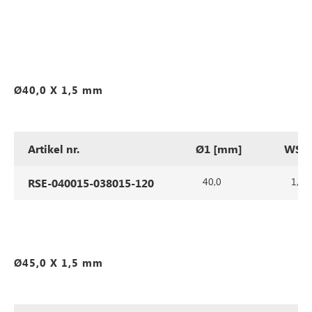
Ø40,0 X 1,5 mm
Artikel nr.
Ø1 [mm]
WS1 
40,0
1,5
RSE-040015-038015-120
Ø45,0 X 1,5 mm