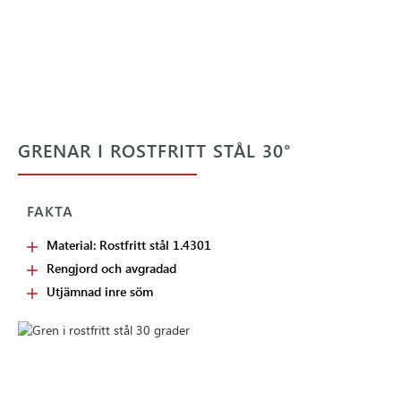
GRENAR I ROSTFRITT STÅL 30°
FAKTA
Material: Rostfritt stål 1.4301
Rengjord och avgradad
Utjämnad inre söm