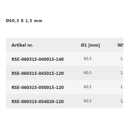
Ø60,3 X 1,5 mm
Artikel nr.
Ø1 [mm]
WS1 
60,3
1,5
RSE-060315-040015-140
60,3
1,5
RSE-060315-045015-120
60,3
1,5
RSE-060315-050015-120
60,3
1,5
RSE-060315-054020-120