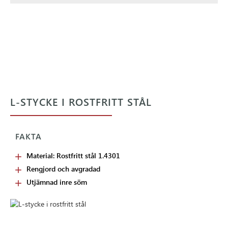
L-STYCKE I ROSTFRITT STÅL
FAKTA
Material: Rostfritt stål 1.4301
Rengjord och avgradad
Utjämnad inre söm