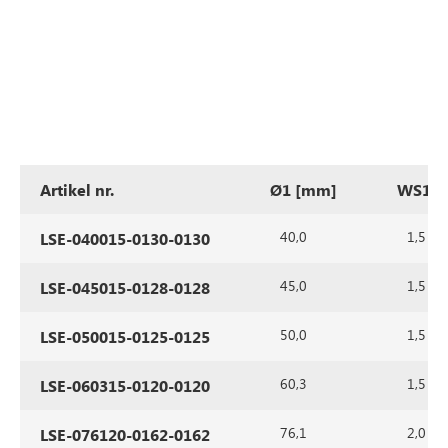
Artikel nr.
Ø1 [mm]
WS1 [
40,0
1,5
LSE-040015-0130-0130
45,0
1,5
LSE-045015-0128-0128
50,0
1,5
LSE-050015-0125-0125
60,3
1,5
LSE-060315-0120-0120
76,1
2,0
LSE-076120-0162-0162