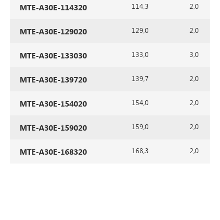
114,3
2,0
MTE-A30E-114320
129,0
2,0
MTE-A30E-129020
133,0
3,0
MTE-A30E-133030
139,7
2,0
MTE-A30E-139720
154,0
2,0
MTE-A30E-154020
159,0
2,0
MTE-A30E-159020
168,3
2,0
MTE-A30E-168320