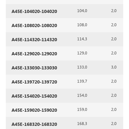
104,0
2,0
A45E-104020-104020
108,0
2,0
A45E-108020-108020
114,3
2,0
A45E-114320-114320
129,0
2,0
A45E-129020-129020
133,0
3,0
A45E-133030-133030
139,7
2,0
A45E-139720-139720
154,0
2,0
A45E-154020-154020
159,0
2,0
A45E-159020-159020
168,3
2,0
A45E-168320-168320