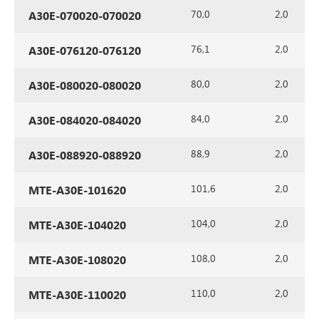
70,0
2,0
A30E-070020-070020
76,1
2,0
A30E-076120-076120
80,0
2,0
A30E-080020-080020
84,0
2,0
A30E-084020-084020
88,9
2,0
A30E-088920-088920
101,6
2,0
MTE-A30E-101620
104,0
2,0
MTE-A30E-104020
108,0
2,0
MTE-A30E-108020
110,0
2,0
MTE-A30E-110020