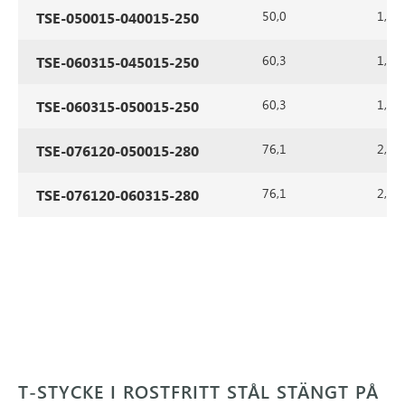
50,0
1,5
TSE-050015-040015-250
60,3
1,5
TSE-060315-045015-250
60,3
1,5
TSE-060315-050015-250
76,1
2,0
TSE-076120-050015-280
76,1
2,0
TSE-076120-060315-280
T-STYCKE I ROSTFRITT STÅL STÄNGT PÅ