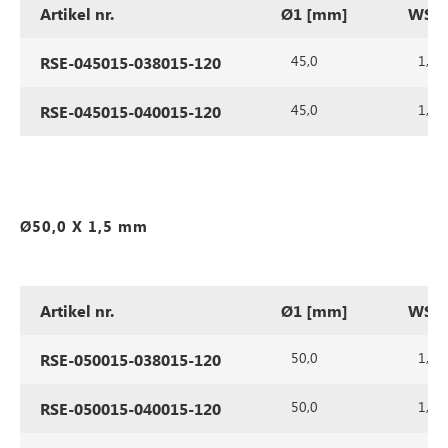
Artikel nr.
Ø1 [mm]
WS1 
45,0
1,5
RSE-045015-038015-120
45,0
1,5
RSE-045015-040015-120
Ø50,0 X 1,5 mm
Artikel nr.
Ø1 [mm]
WS1 
50,0
1,5
RSE-050015-038015-120
50,0
1,5
RSE-050015-040015-120