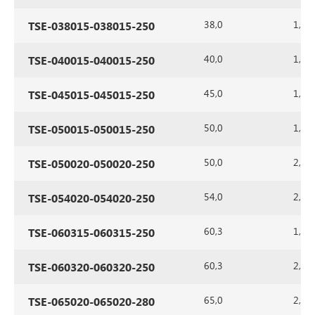
38,0
1,5
TSE-038015-038015-250
40,0
1,5
TSE-040015-040015-250
45,0
1,5
TSE-045015-045015-250
50,0
1,5
TSE-050015-050015-250
50,0
2,0
TSE-050020-050020-250
54,0
2,0
TSE-054020-054020-250
60,3
1,5
TSE-060315-060315-250
60,3
2,0
TSE-060320-060320-250
65,0
2,0
TSE-065020-065020-280