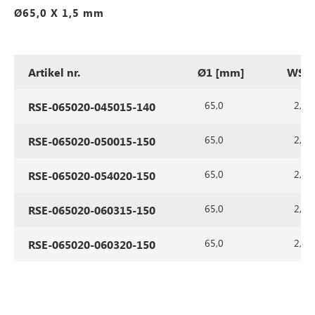
Ø65,0 X 1,5 mm
Artikel nr.
Ø1 [mm]
WS1 
65,0
2,0
RSE-065020-045015-140
65,0
2,0
RSE-065020-050015-150
65,0
2,0
RSE-065020-054020-150
65,0
2,0
RSE-065020-060315-150
65,0
2,0
RSE-065020-060320-150