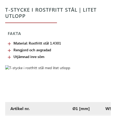
T-STYCKE I ROSTFRITT STÅL | LITET
UTLOPP
FAKTA
Material: Rostfritt stål 1.4301
Rengjord och avgradad
Utjämnad inre söm
Artikel nr.
Ø1 [mm]
WS1 