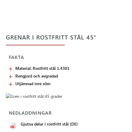
GRENAR I ROSTFRITT STÅL 45°
FAKTA
Material: Rostfritt stål 1.4301
Rengjord och avgradad
Utjämnad inre söm
NEDLADDNINGAR
Gjutna delar i rostfritt stål (DE)