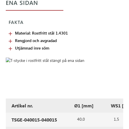
ENA SIDAN
FAKTA
Material: Rostfritt stål 1.4301
Rengjord och avgradad
Utjämnad inre söm
Artikel nr.
Ø1 [mm]
WS1 [m
40,0
1,5
TSGE-040015-040015