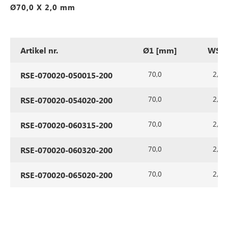
Ø70,0 X 2,0 mm
Artikel nr.
Ø1 [mm]
WS1 
70,0
2,0
RSE-070020-050015-200
70,0
2,0
RSE-070020-054020-200
70,0
2,0
RSE-070020-060315-200
70,0
2,0
RSE-070020-060320-200
70,0
2,0
RSE-070020-065020-200