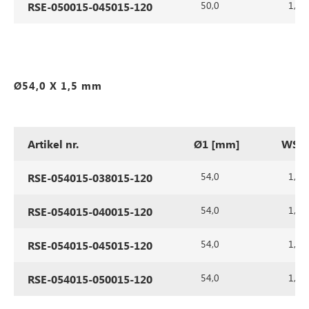
50,0
1,5
RSE-050015-045015-120
Ø54,0 X 1,5 mm
Artikel nr.
Ø1 [mm]
WS1 
54,0
1,5
RSE-054015-038015-120
54,0
1,5
RSE-054015-040015-120
54,0
1,5
RSE-054015-045015-120
54,0
1,5
RSE-054015-050015-120