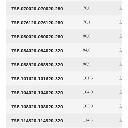
70,0
2,0
TSE-070020-070020-280
76,1
2,0
TSE-076120-076120-280
80,0
2,0
TSE-080020-080020-280
84,0
2,0
TSE-084020-084020-320
88,9
2,0
TSE-088920-088920-320
101,6
2,0
TSE-101620-101620-320
104,0
2,0
TSE-104020-104020-320
108,0
2,0
TSE-108020-108020-320
114,3
2,0
TSE-114320-114320-320