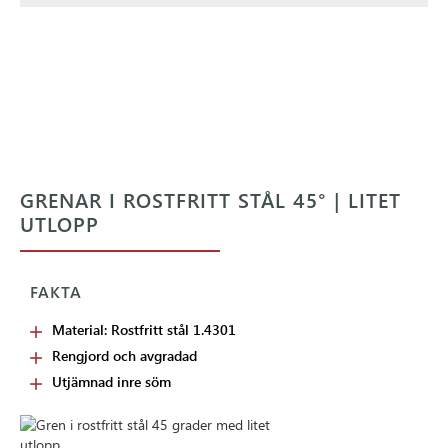
GRENAR I ROSTFRITT STÅL 45° | LITET
UTLOPP
FAKTA
Material: Rostfritt stål 1.4301
Rengjord och avgradad
Utjämnad inre söm