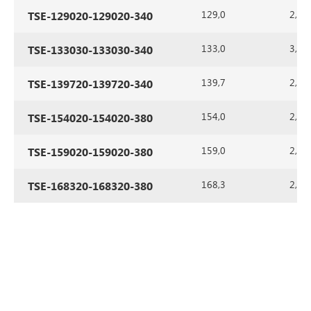
129,0
2,0
TSE-129020-129020-340
133,0
3,0
TSE-133030-133030-340
139,7
2,0
TSE-139720-139720-340
154,0
2,0
TSE-154020-154020-380
159,0
2,0
TSE-159020-159020-380
168,3
2,0
TSE-168320-168320-380