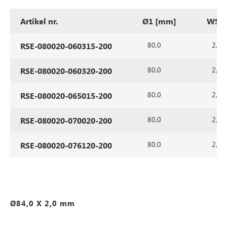
Artikel nr.
Ø1 [mm]
WS1 
80,0
2,0
RSE-080020-060315-200
80,0
2,0
RSE-080020-060320-200
80,0
2,0
RSE-080020-065015-200
80,0
2,0
RSE-080020-070020-200
80,0
2,0
RSE-080020-076120-200
Ø84,0 X 2,0 mm