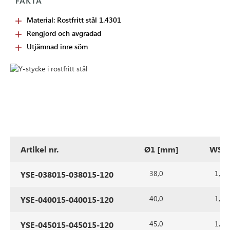
FAKTA
Material: Rostfritt stål 1.4301
Rengjord och avgradad
Utjämnad inre söm
Artikel nr.
Ø1 [mm]
WS1 
38,0
1,5
YSE-038015-038015-120
40,0
1,5
YSE-040015-040015-120
45,0
1,5
YSE-045015-045015-120