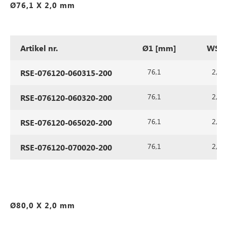
Ø76,1 X 2,0 mm
Artikel nr.
Ø1 [mm]
WS1 
76,1
2,0
RSE-076120-060315-200
76,1
2,0
RSE-076120-060320-200
76,1
2,0
RSE-076120-065020-200
76,1
2,0
RSE-076120-070020-200
Ø80,0 X 2,0 mm