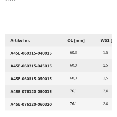
Artikel nr.
Ø1 [mm]
WS1 [m
60,3
1,5
A45E-060315-040015
60,3
1,5
A45E-060315-045015
60,3
1,5
A45E-060315-050015
76,1
2,0
A45E-076120-050015
76,1
2,0
A45E-076120-060320